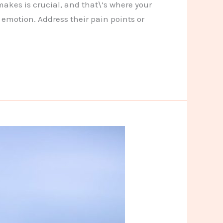
makes is crucial, and that\’s where your
 emotion. Address their pain points or