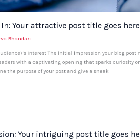
n: Your attractive post title goes here
rva Bhandari
dience\’s Interest The initial impression your blog post 
eaders with a captivating opening that sparks curiosity or
ine the purpose of your post and give a sneak
ion: Your intriguing post title goes he