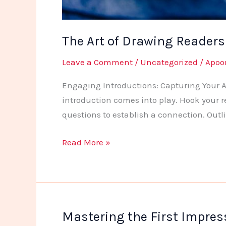
The Art of Drawing Readers I
Leave a Comment
/
Uncategorized
/
Apoo
Engaging Introductions: Capturing Your Au
introduction comes into play. Hook your r
questions to establish a connection. Outl
The
Read More »
Art
of
Drawing
Readers
Mastering the First Impress
In: