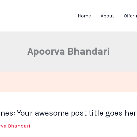
Home
About
Offer
Apoorva Bhandari
ines: Your awesome post title goes her
rva Bhandari