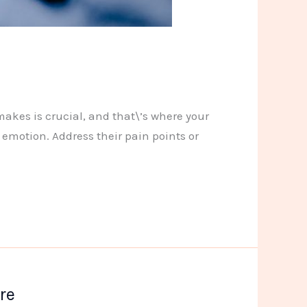
makes is crucial, and that\’s where your
 emotion. Address their pain points or
re