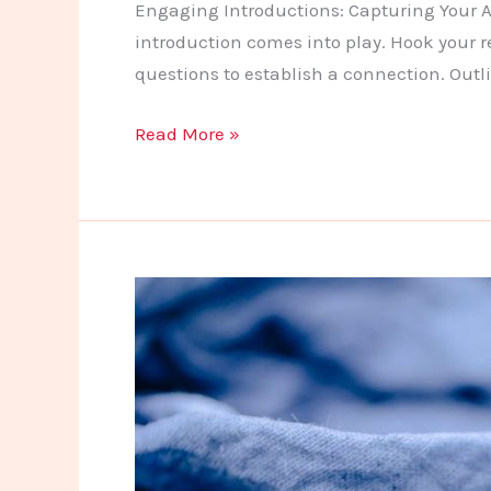
Engaging Introductions: Capturing Your Au
introduction comes into play. Hook your r
questions to establish a connection. Outl
Crafting
Read More »
Captivating
Headlines:
Your
awesome
post
title
goes
here