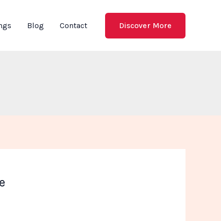
Discover More
ings
Blog
Contact
e