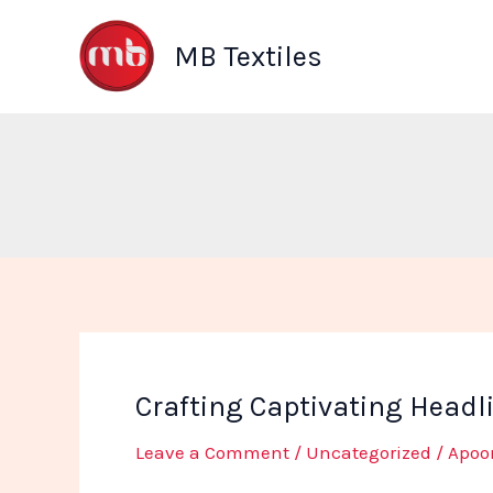
Skip
to
MB Textiles
content
Crafting Captivating Headl
Leave a Comment
/
Uncategorized
/
Apoo