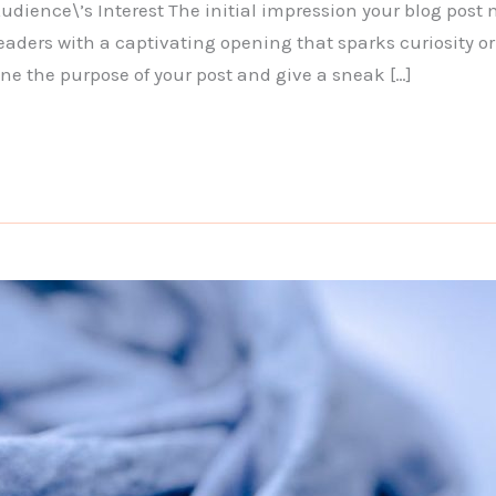
dience\’s Interest The initial impression your blog post 
eaders with a captivating opening that sparks curiosity or
ine the purpose of your post and give a sneak […]